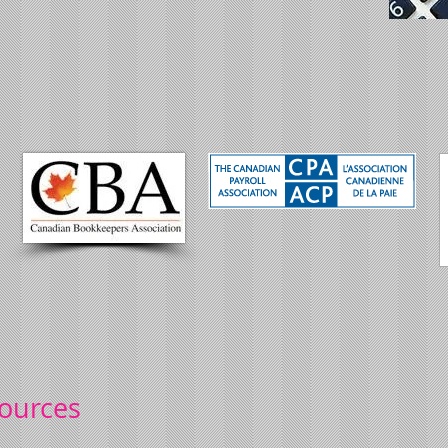
sources