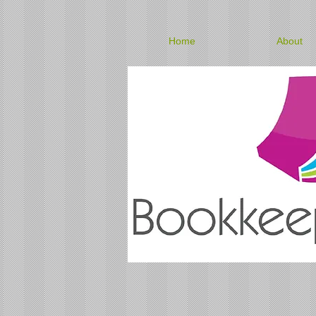
Home
About