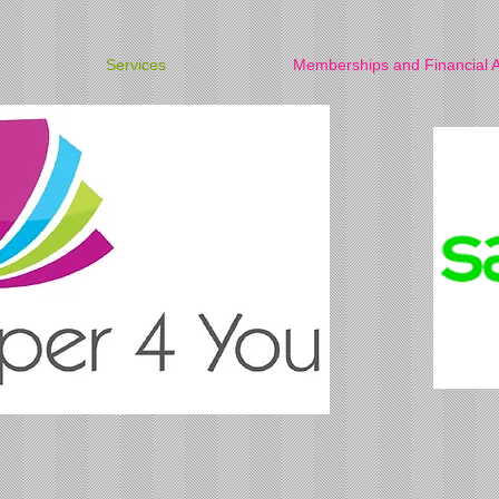
Services
Memberships and Financial A