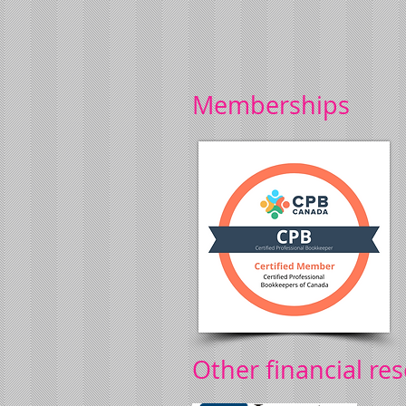
Memberships
Other financial re