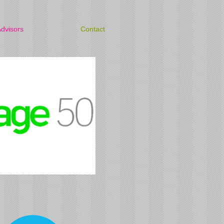
dvisors
Contact